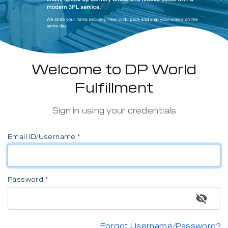
Welcome to DP World
Fulfillment
Sign in using your credentials
Email ID/Username
Password
Forgot Username/Password?